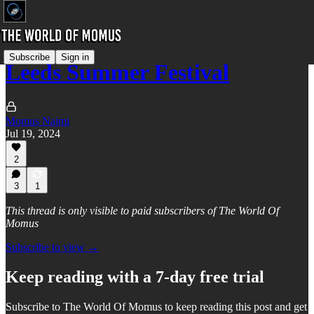
Subscribe
Sign in
Leeds Summer Festival
Momus Najmi
Jul 19, 2024
2
3
1
This thread is only visible to paid subscribers of The World Of
Momus
Subscribe to view →
Keep reading with a 7-day free trial
Subscribe to
The World Of Momus
to keep reading this post and get