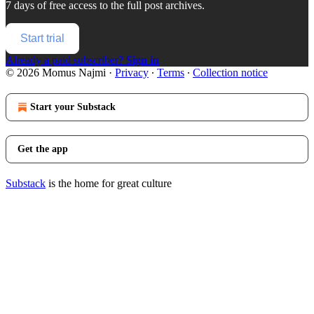
7 days of free access to the full post archives.
Start trial
Already a paid subscriber?
Sign in
© 2026 Momus Najmi
·
Privacy
∙
Terms
∙
Collection notice
Start your Substack
Get the app
Substack
is the home for great culture