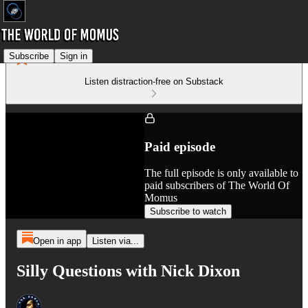
Subscribe
Sign in
Listen distraction-free on Substack
Paid episode
The full episode is only available to
paid subscribers of The World Of
Momus
Subscribe to watch
Open in app
Listen via...
Silly Questions with Nick Dixon