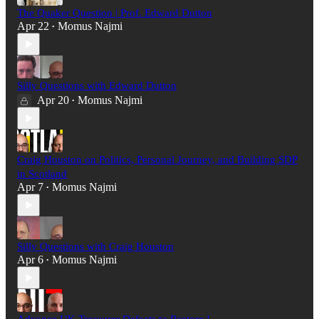
The Quaker Question | Prof. Edward Dutton
Apr 22
Momus Najmi
•
Silly Questions with Edward Dutton
Apr 20
Momus Najmi
•
Craig Houston on Politics, Personal Journey, and Building SDP
in Scotland
Apr 7
Momus Najmi
•
Silly Questions with Craig Houston
Apr 6
Momus Najmi
•