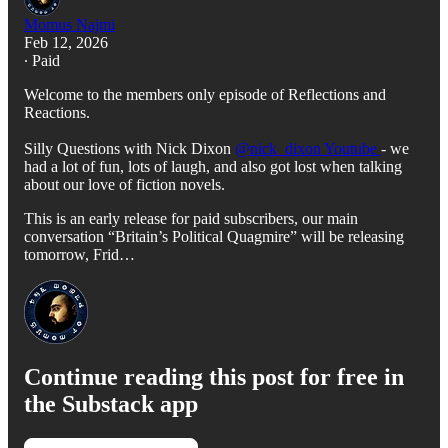
Momus Najmi
Feb 12, 2026
∙ Paid
Welcome to the members only episode of Reflections and
Reactions.
Silly Questions with Nick Dixon
⁨@nick_dixon Youtube⁩
- we
had a lot of fun, lots of laugh, and also got lost when talking
about our love of fiction novels.
This is an early release for paid subscribers, our main
conversation “Britain’s Political Quagmire” will be releasing
tomorrow, Frid…
Continue reading this post for free in
the Substack app