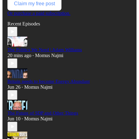
Claim my free post
Or purchase a paid subscription.
Recent Episodes
The Politics We Need | Adam Williams
20 mins ago
Momus Najmi
•
Britain needs to become Energy Abundant
Jun 26
Momus Najmi
•
The Future of SDP and Other Things
Jun 10
Momus Najmi
•