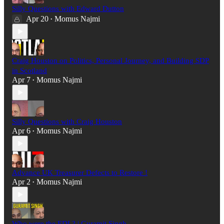
Silly Questions with Edward Dutton
Apr 20
Momus Najmi
•
Craig Houston on Politics, Personal Journey, and Building SDP
in Scotland
Apr 7
Momus Najmi
•
Silly Questions with Craig Houston
Apr 6
Momus Najmi
•
Advance UK Treasurer Defects to Restore !
Apr 2
Momus Najmi
•
Who were the EDL? | Guramit Singh