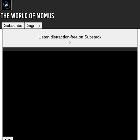
Subscribe
Sign in
Listen distraction-free on Substack