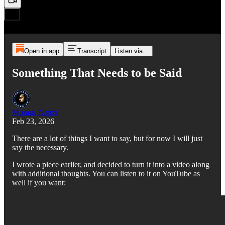
Open in app
Transcript
Listen via...
Something That Needs to be Said
Momus Najmi
Feb 23, 2026
There are a lot of things I want to say, but for now I will just
say the necessary.
I wrote a piece earlier, and decided to turn it into a video along
with additional thoughts. You can listen to it on YouTube as
well if you want: