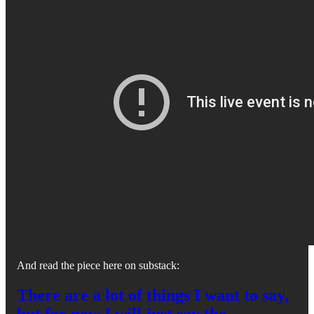
And read the piece here on substack:
There are a lot of things I want to say,
but for now I will just say the