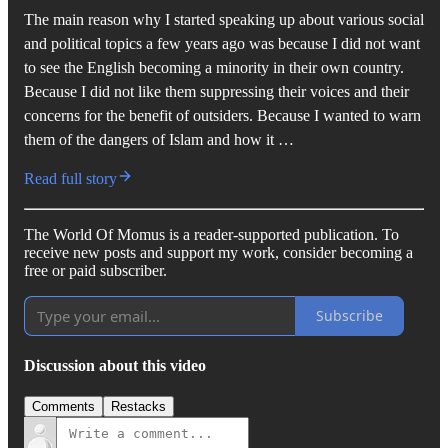
The main reason why I started speaking up about various social
and political topics a few years ago was because I did not want
to see the English becoming a minority in their own country.
Because I did not like them suppressing their voices and their
concerns for the benefit of outsiders. Because I wanted to warn
them of the dangers of Islam and how it …
Read full story
The World Of Momus is a reader-supported publication. To
receive new posts and support my work, consider becoming a
free or paid subscriber.
Subscribe
Discussion about this video
Comments
Restacks