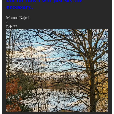
necessary.
Momus Najmi
·
Feb 22