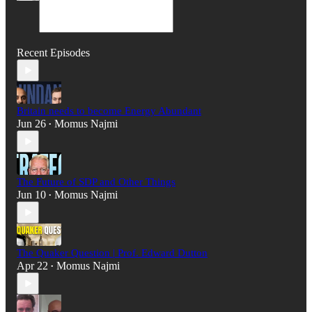
Recent Episodes
Britain needs to become Energy Abundant
Jun 26
Momus Najmi
•
The Future of SDP and Other Things
Jun 10
Momus Najmi
•
The Quaker Question | Prof. Edward Dutton
Apr 22
Momus Najmi
•